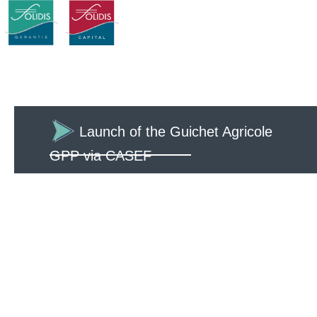
Launch of the Guichet Agricole
GPP via CASEF