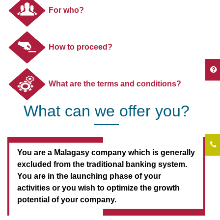
For who?
How to proceed?
What are the terms and conditions?
What can we offer you?
You are a Malagasy company which is generally
excluded from the traditional banking system.
You are in the launching phase of your
activities or you wish to optimize the growth
potential of your company.