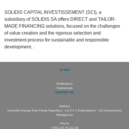
SOLIDIS CAPITAL INVESTISSEMENT (SCI), a
subsidiary of SOLIDIS SA offers DIRECT and TAILOR-
MADE FINANCING solutions, focused on the challenges
of value creation and the rigorous selection and
investment process for sustainable and responsible
development. .
To SEE
Publications
Testimonials
CONTACT US
Address
Immeuble Imanga Kely, Kianja Rajoelisoa - Lot II K 1 Ambohijatovo - 101 Antananarivo
Madagascar
Phone
(+261) 20 76 211 00